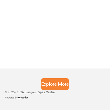
Explore More
© 2025 - 2026 Glasgow Repair Centre
Powered by
Webador