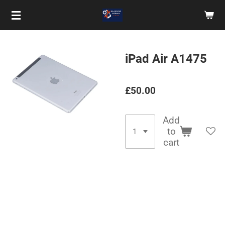
Skip
to
main
content
iPad Air A1475
£50.00
Add
to
cart