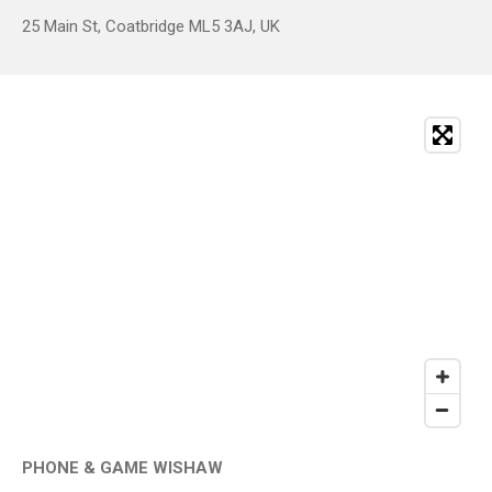
25 Main St, Coatbridge ML5 3AJ, UK
PHONE & GAME WISHAW