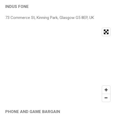
INDUS FONE
73 Commerce St, Kinning Park, Glasgow G5 8EP, UK
PHONE AND GAME BARGAIN