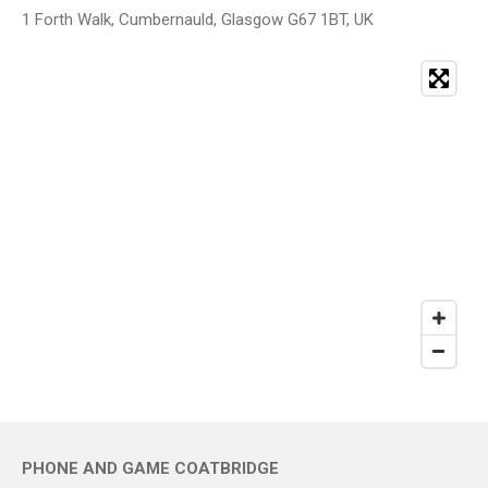
1 Forth Walk, Cumbernauld, Glasgow G67 1BT, UK
PHONE AND GAME COATBRIDGE