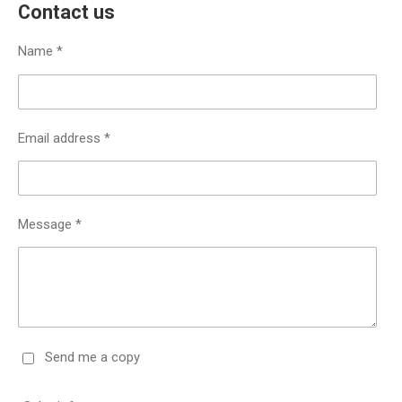
Contact us
Name *
Email address *
Message *
Send me a copy