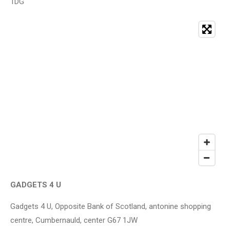
1DG
GADGETS 4 U
Gadgets 4 U, Opposite Bank of Scotland, antonine shopping
centre, Cumbernauld, center G67 1JW