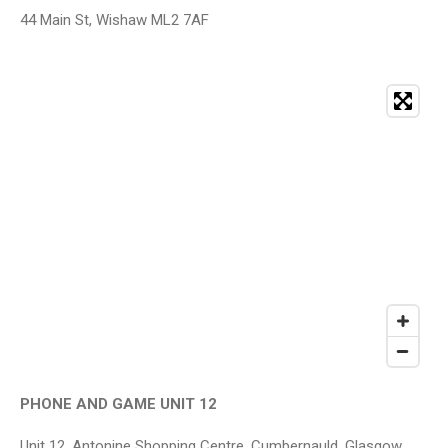
44 Main St, Wishaw ML2 7AF
PHONE AND GAME UNIT 12
Unit 12, Antonine Shopping Centre, Cumbernauld, Glasgow,