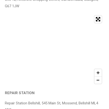
G67 1JW
REPAIR STATION
Repair Station Bellshill, 545 Main St, Mossend, Bellshill ML4