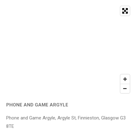
PHONE AND GAME ARGYLE
Phone and Game Argyle, Argyle St, Finnieston, Glasgow G3
8TE