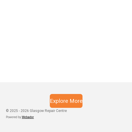
Explore More
© 2025 - 2026 Glasgow Repair Centre
Powered by
Webador