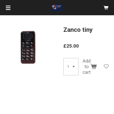
Skip
to
main
content
Zanco tiny
£25.00
Add
to
cart