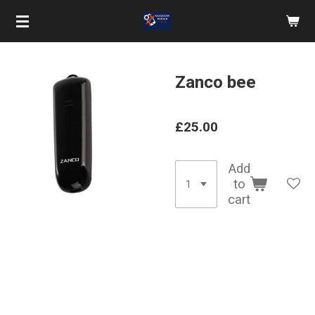
Skip
to
main
content
Zanco bee
£25.00
Add
to
cart