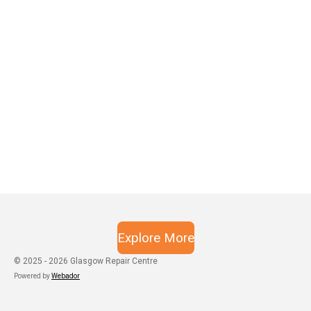
Explore More
© 2025 - 2026 Glasgow Repair Centre
Powered by
Webador