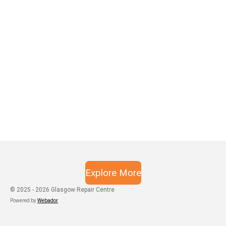
Explore More
© 2025 - 2026 Glasgow Repair Centre
Powered by
Webador