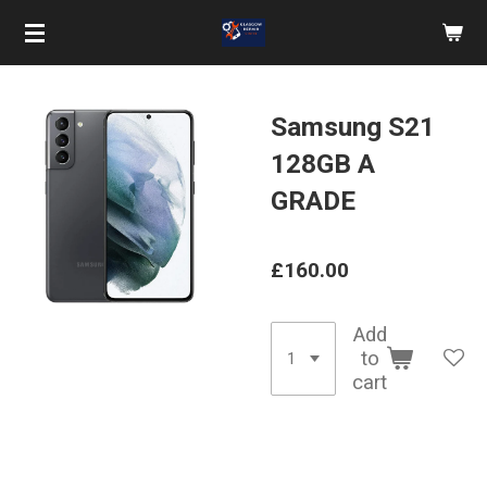
Skip
to
main
content
Samsung S21
128GB A
GRADE
£160.00
Add
to
cart