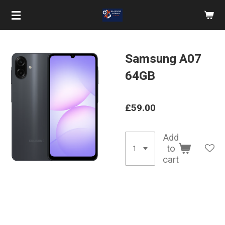
Skip
to
main
content
Samsung A07
64GB
£59.00
Add
to
cart