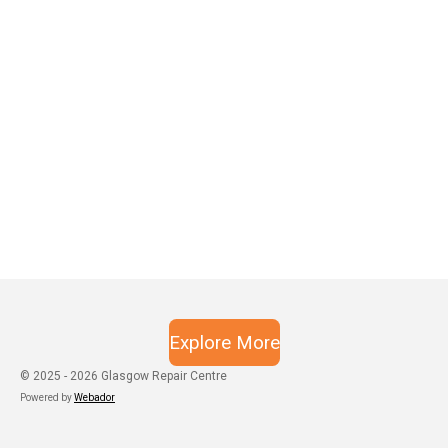
Explore More
© 2025 - 2026 Glasgow Repair Centre
Powered by
Webador