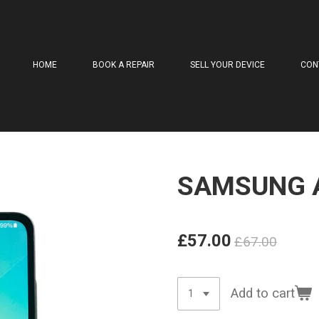
HOME
BOOK A REPAIR
SELL YOUR DEVICE
CON
SAMSUNG 
£57.00
£67.00
Add to cart