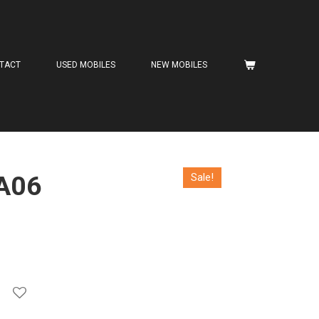
TACT
USED MOBILES
NEW MOBILES
A06
Sale!